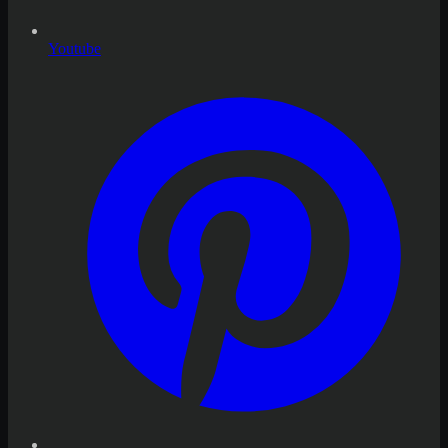
Youtube