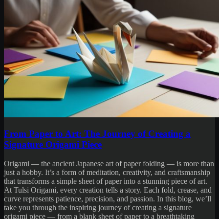
From Paper to Art: The Journey of Creating a
Signature Origami Piece
Origami — the ancient Japanese art of paper folding — is more than
just a hobby. It’s a form of meditation, creativity, and craftsmanship
that transforms a simple sheet of paper into a stunning piece of art.
At Tulsi Origami, every creation tells a story. Each fold, crease, and
curve represents patience, precision, and passion. In this blog, we’ll
take you through the inspiring journey of creating a signature
origami piece — from a blank sheet of paper to a breathtaking