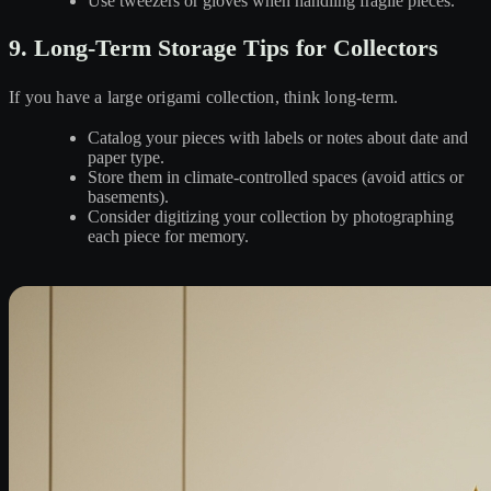
Use tweezers or gloves when handling fragile pieces.
9. Long-Term Storage Tips for Collectors
If you have a large origami collection, think long-term.
Catalog your pieces with labels or notes about date and
paper type.
Store them in climate-controlled spaces (avoid attics or
basements).
Consider digitizing your collection by photographing
each piece for memory.