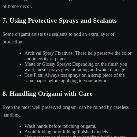
of home decor.
7. Using Protective Sprays and Sealants
Some origami artists use sealants to add an extra layer of
protection.
Archival Spray Fixatives: These help preserve the color
and integrity of paper.
Matte or Glossy Sprays: Depending on the finish you
want, these sprays prevent fading and water damage.
Test First: Always test sprays on a scrap piece of the
same paper before applying to your artwork.
8. Handling Origami with Care
Even the most well-preserved origami can be ruined by careless
handling.
Wash hands before touching origami.
Avoid folding or unfolding finished models.