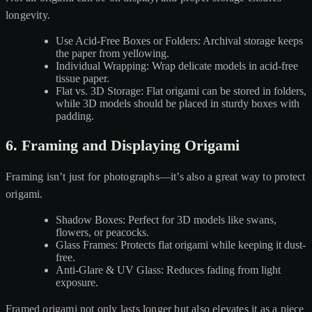
longevity.
Use Acid-Free Boxes or Folders: Archival storage keeps
the paper from yellowing.
Individual Wrapping: Wrap delicate models in acid-free
tissue paper.
Flat vs. 3D Storage: Flat origami can be stored in folders,
while 3D models should be placed in sturdy boxes with
padding.
6. Framing and Displaying Origami
Framing isn’t just for photographs—it’s also a great way to protect
origami.
Shadow Boxes: Perfect for 3D models like swans,
flowers, or peacocks.
Glass Frames: Protects flat origami while keeping it dust-
free.
Anti-Glare & UV Glass: Reduces fading from light
exposure.
Framed origami not only lasts longer but also elevates it as a piece