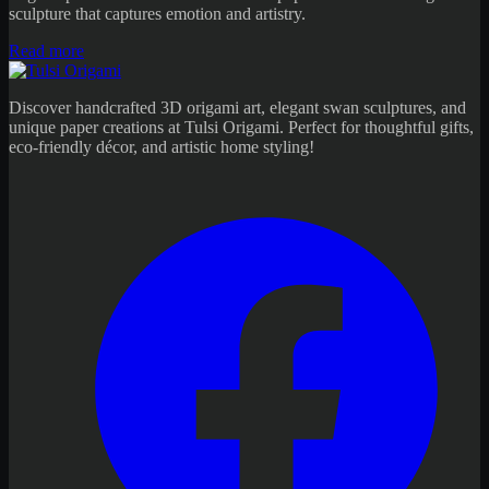
sculpture that captures emotion and artistry.
Read more
Discover handcrafted 3D origami art, elegant swan sculptures, and
unique paper creations at Tulsi Origami. Perfect for thoughtful gifts,
eco-friendly décor, and artistic home styling!