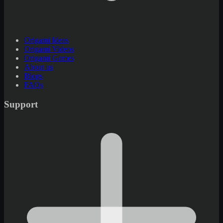
Origami Ideas
Origami Videos
Origami Games
About us
Blogs
FAQs
Support