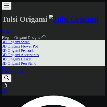
Tulsi Origami
Home
Elegant Origami Designs
3D Origami Swan
3D Origami Flower Pot
3D Origami Peacock
3D Origami Accessories
3D Origami Basket
3D Origami Pen Stand
Blog
Origami Ideas