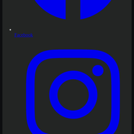
Facebook