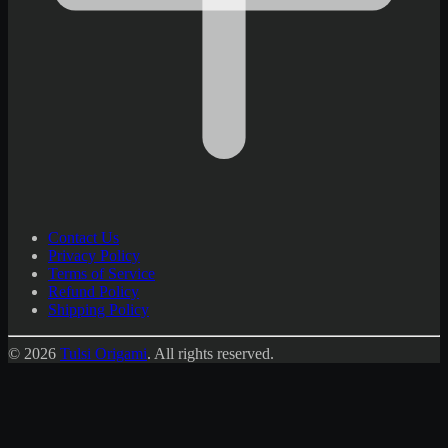
Contact Us
Privacy Policy
Terms of Service
Refund Policy
Shipping Policy
© 2026
Tulsi Origami
.
All rights reserved.