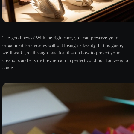
The good news? With the right care, you can preserve your
origami art for decades without losing its beauty. In this guide,
we’ll walk you through practical tips on how to protect your
creations and ensure they remain in perfect condition for years to
come.