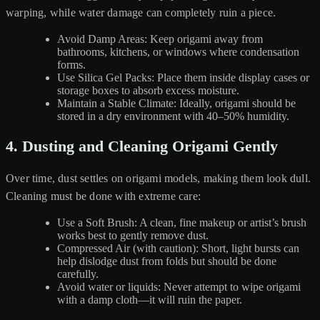
warping, while water damage can completely ruin a piece.
Avoid Damp Areas: Keep origami away from
bathrooms, kitchens, or windows where condensation
forms.
Use Silica Gel Packs: Place them inside display cases or
storage boxes to absorb excess moisture.
Maintain a Stable Climate: Ideally, origami should be
stored in a dry environment with 40–50% humidity.
4. Dusting and Cleaning Origami Gently
Over time, dust settles on origami models, making them look dull.
Cleaning must be done with extreme care:
Use a Soft Brush: A clean, fine makeup or artist’s brush
works best to gently remove dust.
Compressed Air (with caution): Short, light bursts can
help dislodge dust from folds but should be done
carefully.
Avoid water or liquids: Never attempt to wipe origami
with a damp cloth—it will ruin the paper.