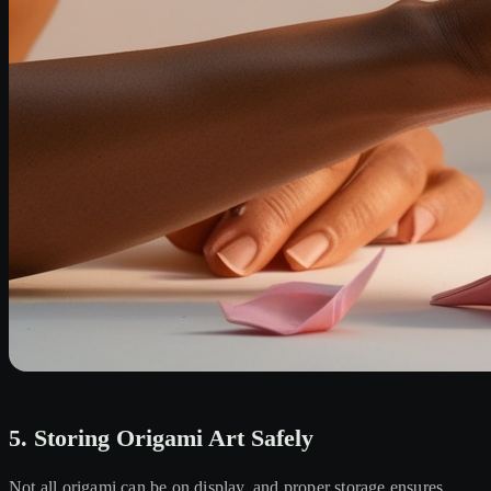
5. Storing Origami Art Safely
Not all origami can be on display, and proper storage ensures