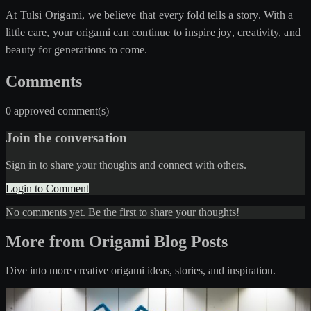
At Tulsi Origami, we believe that every fold tells a story. With a
little care, your origami can continue to inspire joy, creativity, and
beauty for generations to come.
Comments
0 approved comment(s)
Join the conversation
Sign in to share your thoughts and connect with others.
Login to Comment
No comments yet. Be the first to share your thoughts!
More from Origami Blog Posts
Dive into more creative origami ideas, stories, and inspiration.