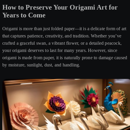
How to Preserve Your Origami Art for
Years to Come
Origami is more than just folded paper—it is a delicate form of art
that captures patience, creativity, and tradition. Whether you’ve
crafted a graceful swan, a vibrant flower, or a detailed peacock,
your origami deserves to last for many years. However, since
origami is made from paper, it is naturally prone to damage caused
by moisture, sunlight, dust, and handling.