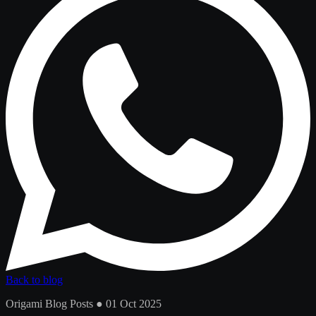
Back to blog
Origami Blog Posts ● 01 Oct 2025