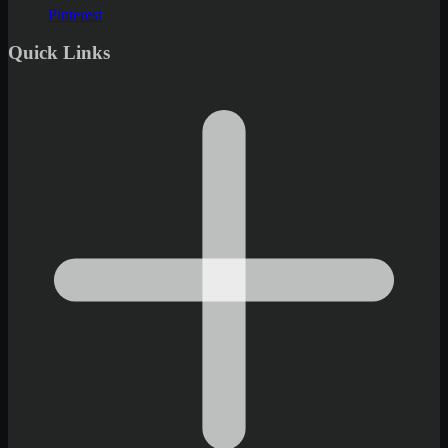
Pinterest
Quick Links