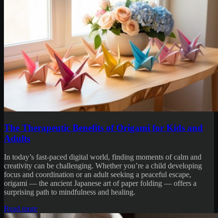
The Therapeutic Benefits of Origami for Kids and
Adults
In today’s fast-paced digital world, finding moments of calm and
creativity can be challenging. Whether you’re a child developing
focus and coordination or an adult seeking a peaceful escape,
origami — the ancient Japanese art of paper folding — offers a
surprising path to mindfulness and healing.
Read more