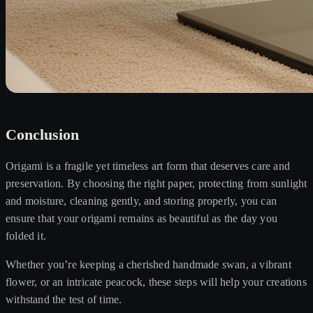
Conclusion
Origami is a fragile yet timeless art form that deserves care and
preservation. By choosing the right paper, protecting from sunlight
and moisture, cleaning gently, and storing properly, you can
ensure that your origami remains as beautiful as the day you
folded it.
Whether you’re keeping a cherished handmade swan, a vibrant
flower, or an intricate peacock, these steps will help your creations
withstand the test of time.