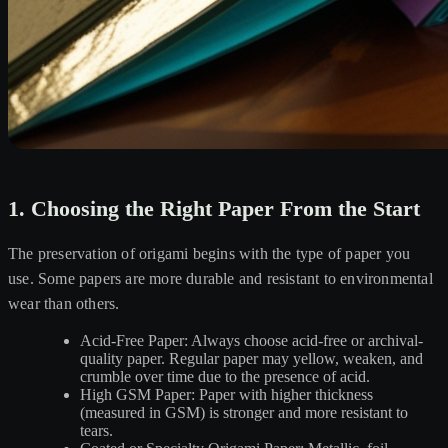
1. Choosing the Right Paper From the Start
The preservation of origami begins with the type of paper you
use. Some papers are more durable and resistant to environmental
wear than others.
Acid-Free Paper: Always choose acid-free or archival-
quality paper. Regular paper may yellow, weaken, and
crumble over time due to the presence of acid.
High GSM Paper: Paper with higher thickness
(measured in GSM) is stronger and more resistant to
tears.