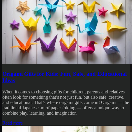
Origami Gifts for Kids: Fun, Safe, and Educational
Ideas
When it comes to choosing gifts for children, parents and relatives
often look for something that’s not just fun, but also safe, creative,
and educational. That’s where origami gifts come in! Origami — the
traditional Japanese art of paper folding — offers a unique way to
combine play, learning, and imagination
Read more