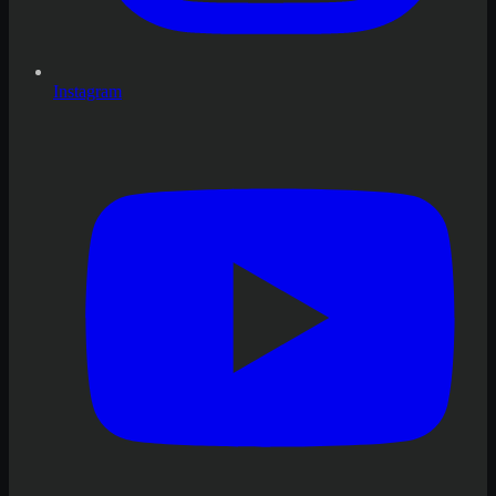
Instagram