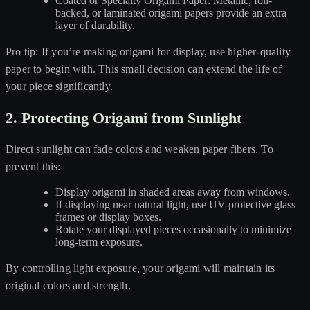
Coated or Specialty Origami Paper: Metallic, foil-
backed, or laminated origami papers provide an extra
layer of durability.
Pro tip: If you’re making origami for display, use higher-quality
paper to begin with. This small decision can extend the life of
your piece significantly.
2. Protecting Origami from Sunlight
Direct sunlight can fade colors and weaken paper fibers. To
prevent this:
Display origami in shaded areas away from windows.
If displaying near natural light, use UV-protective glass
frames or display boxes.
Rotate your displayed pieces occasionally to minimize
long-term exposure.
By controlling light exposure, your origami will maintain its
original colors and strength.