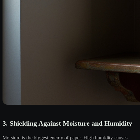
3. Shielding Against Moisture and Humidity
Moisture is the biggest enemy of paper. High humidity causes