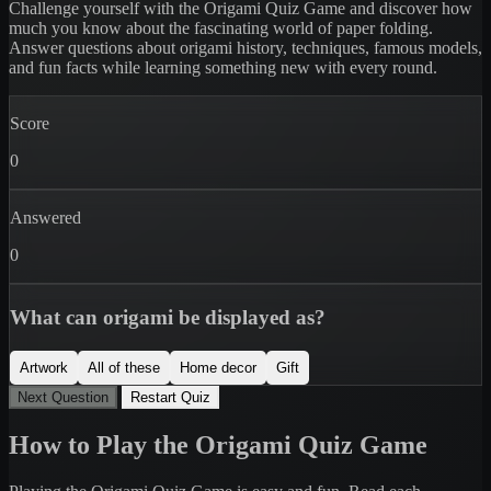
Challenge yourself with the Origami Quiz Game and discover how
much you know about the fascinating world of paper folding.
Answer questions about origami history, techniques, famous models,
and fun facts while learning something new with every round.
Score
0
Answered
0
What can origami be displayed as?
Artwork
All of these
Home decor
Gift
Next Question
Restart Quiz
How to Play the Origami Quiz Game