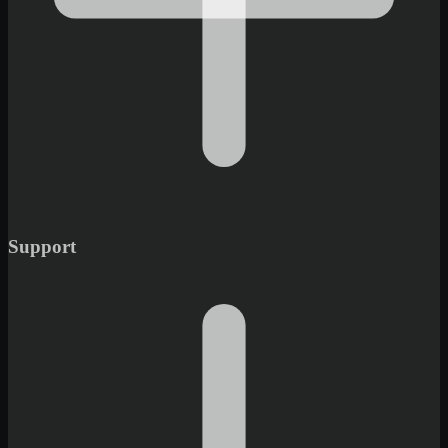
Support