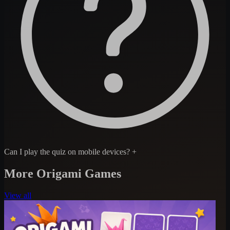
Can I play the quiz on mobile devices?
+
More Origami Games
View all