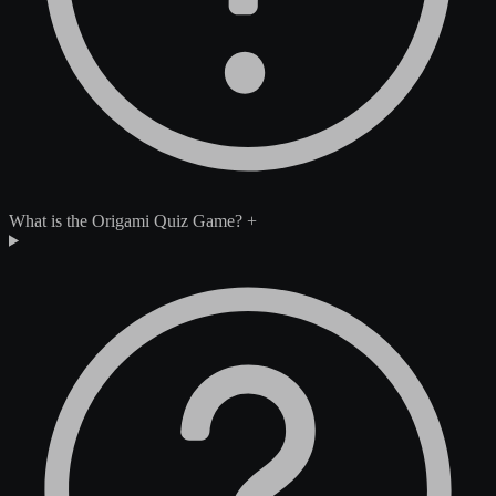
What is the Origami Quiz Game?
+