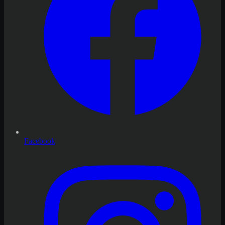
Facebook