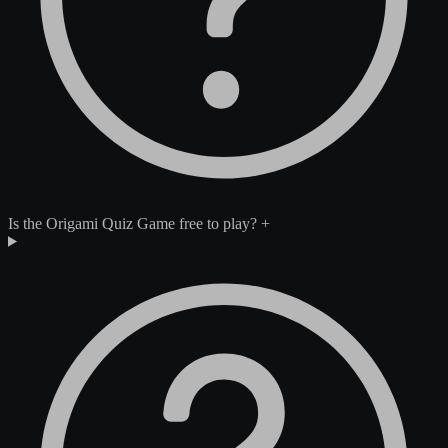
Is the Origami Quiz Game free to play?
+