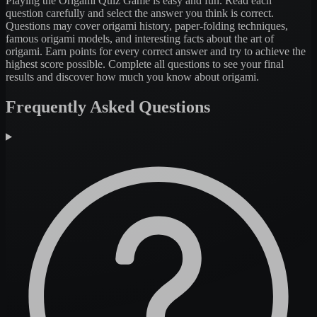
Playing the Origami Quiz Game is easy and fun. Read each
question carefully and select the answer you think is correct.
Questions may cover origami history, paper-folding techniques,
famous origami models, and interesting facts about the art of
origami. Earn points for every correct answer and try to achieve the
highest score possible. Complete all questions to see your final
results and discover how much you know about origami.
Frequently Asked Questions