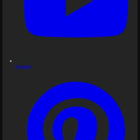
Youtube