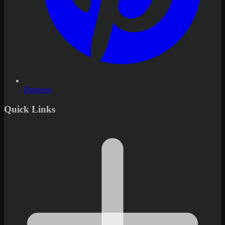
Pinterest
Quick Links