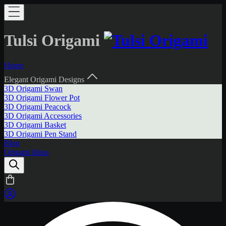
Tulsi Origami
Home
Elegant Origami Designs
3D Origami Swan
3D Origami Flower Pot
3D Origami Peacock
3D Origami Accessories
3D Origami Basket
3D Origami Pen Stand
Blog
Origami Ideas