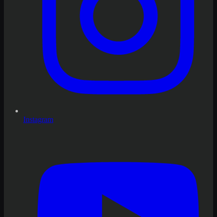
Instagram