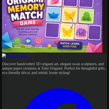
Discover handcrafted 3D origami art, elegant swan sculptures, and
unique paper creations at Tulsi Origami. Perfect for thoughtful gifts,
eco-friendly décor, and artistic home styling!