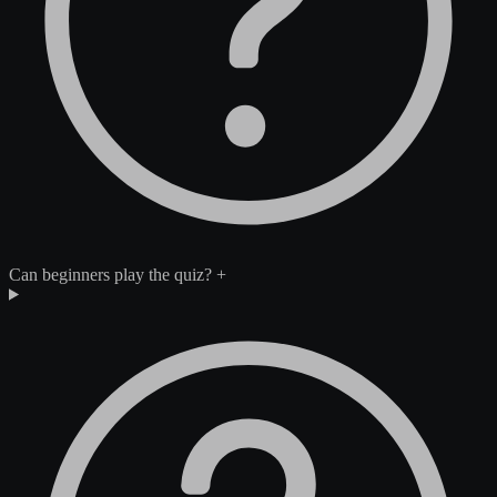
Can beginners play the quiz?
+