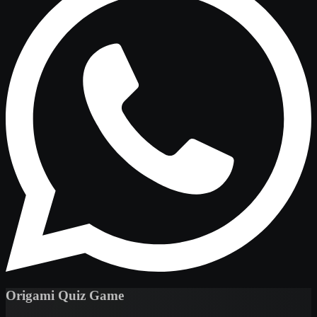
Origami Quiz Game