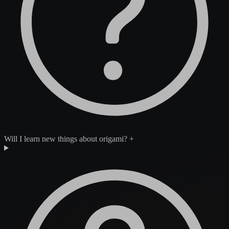
Will I learn new things about origami?
+