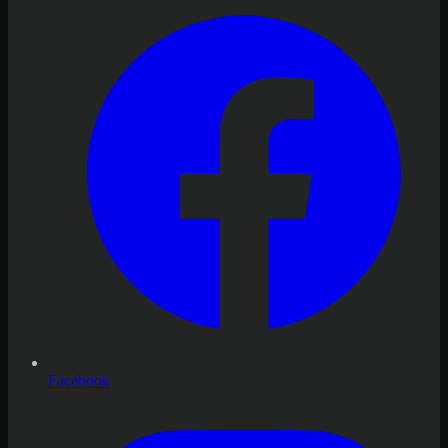
Facebook