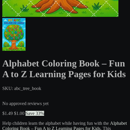
Alphabet Coloring Book – Fun
A to Z Learning Pages for Kids
SKU: abc_tree_book
No approved reviews yet
$1.49
$1.00
Save 33%
Help children learn the alphabet while having fun with the
Alphabet
Coloring Book – Fun A to Z Learning Pages for Kids
. This