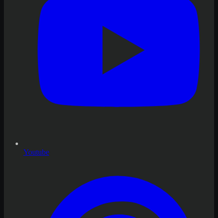
Youtube