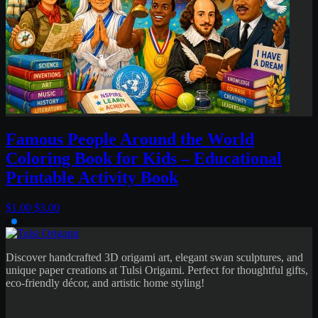
al
Discover handcrafted 3D origami art, elegant swan sculptures, and
unique paper creations at Tulsi Origami. Perfect for thoughtful gifts,
eco-friendly décor, and artistic home styling!