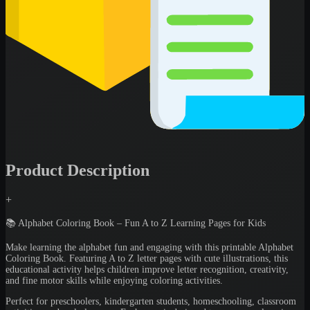
Product Description
+
📚 Alphabet Coloring Book – Fun A to Z Learning Pages for Kids
Make learning the alphabet fun and engaging with this printable Alphabet
Coloring Book. Featuring A to Z letter pages with cute illustrations, this
educational activity helps children improve letter recognition, creativity,
and fine motor skills while enjoying coloring activities.
Perfect for preschoolers, kindergarten students, homeschooling, classroom