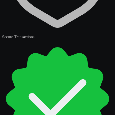
Secure Transactions