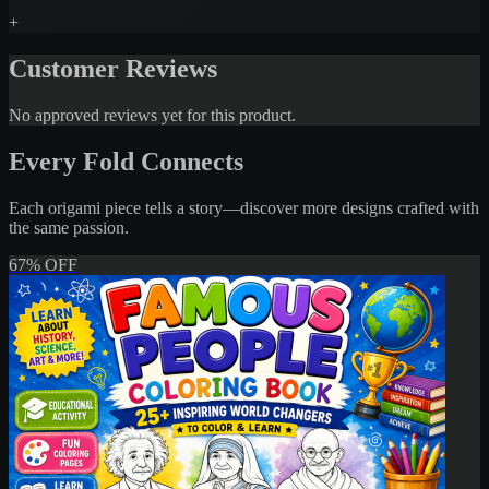
+
Customer Reviews
No approved reviews yet for this product.
Every Fold Connects
Each origami piece tells a story—discover more designs crafted with
the same passion.
67% OFF
My Amazing Jobs Coloring Book fo
– 20+ Career-Themed Printable Col
Pages
$1.00
$3.00