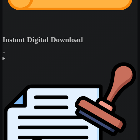
Instant Digital Download
+