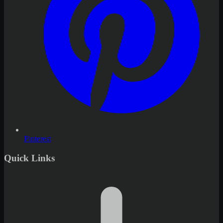
Pinterest
Quick Links