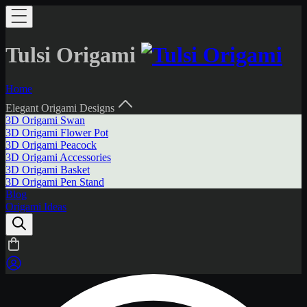
Tulsi Origami
Home
Elegant Origami Designs
3D Origami Swan
3D Origami Flower Pot
3D Origami Peacock
3D Origami Accessories
3D Origami Basket
3D Origami Pen Stand
Blog
Origami Ideas