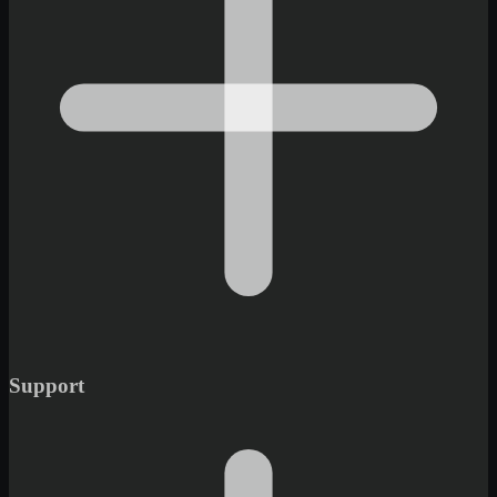
Support