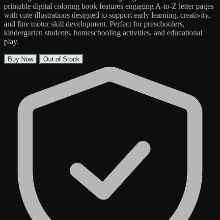
printable digital coloring book features engaging A-to-Z letter pages
with cute illustrations designed to support early learning, creativity,
and fine motor skill development. Perfect for preschoolers,
kindergarten students, homeschooling activities, and educational
play.
Buy Now
Out of Stock