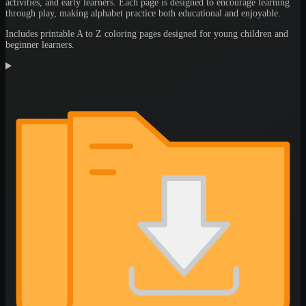
activities, and early learners. Each page is designed to encourage learning
through play, making alphabet practice both educational and enjoyable.
Includes printable A to Z coloring pages designed for young children and
beginner learners.