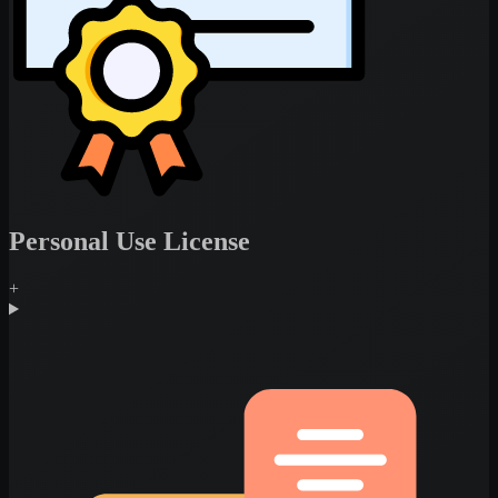
Personal Use License
+