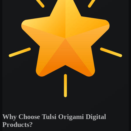
Why Choose Tulsi Origami Digital
Products?