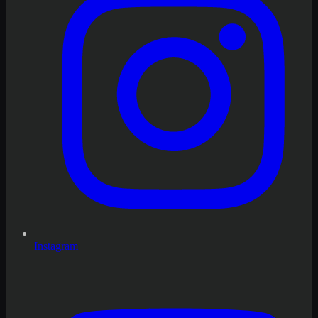
Instagram