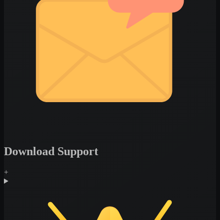
Download Support
+