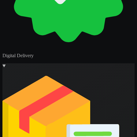
Digital Delivery