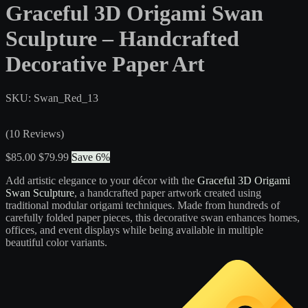
Graceful 3D Origami Swan
Sculpture – Handcrafted
Decorative Paper Art
SKU: Swan_Red_13
(10 Reviews)
$85.00
$79.99
Save 6%
Add artistic elegance to your décor with the
Graceful 3D Origami
Swan Sculpture
, a handcrafted paper artwork created using
traditional modular origami techniques. Made from hundreds of
carefully folded paper pieces, this decorative swan enhances homes,
offices, and event displays while being available in multiple
beautiful color variants.