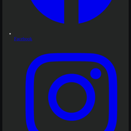
Facebook