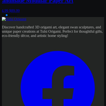
Discover handcrafted 3D origami art, elegant swan sculptures, and
unique paper creations at Tulsi Origami. Perfect for thoughtful gifts,
eco-friendly décor, and artistic home styling!