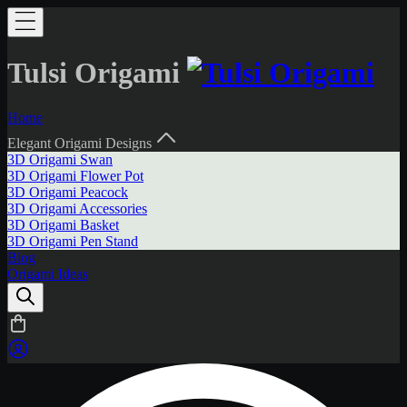
Tulsi Origami
Home
Elegant Origami Designs
3D Origami Swan
3D Origami Flower Pot
3D Origami Peacock
3D Origami Accessories
3D Origami Basket
3D Origami Pen Stand
Blog
Origami Ideas