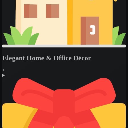
Elegant Home & Office Décor
+