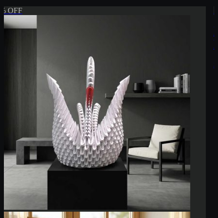
5% OFF
Elegant 3D Origami Swan Sculpture –
Handmade Modular Paper Art
$104.99
$109.99