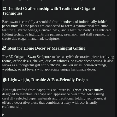
🎨 Detailed Craftsmanship with Traditional Origami
Techniques
Each swan is carefully assembled from
hundreds of individually folded
paper units
. These pieces are connected to form a symmetrical structure
featuring layered wings, a curved neck, and a textured body. The intricate
folding technique highlights the patience, precision, and skill required to
create this elegant handmade sculpture.
🎁 Ideal for Home Décor or Meaningful Gifting
The
3D Origami Swan Sculpture
makes a stylish decorative piece for
living
rooms, office desks, shelves, display cabinets, or event décor setups
. It also
serves as a thoughtful gift for
birthdays, anniversaries, housewarmings,
weddings, or art lovers
who appreciate unique handmade décor.
🏠 Lightweight, Durable & Eco-Friendly Design
Although crafted from paper, this sculpture is
lightweight yet sturdy
,
designed to maintain its shape and appearance over time. Made using
carefully selected paper materials and traditional folding techniques, it
offers a decorative piece that combines artistry with eco-friendly
craftsmanship.