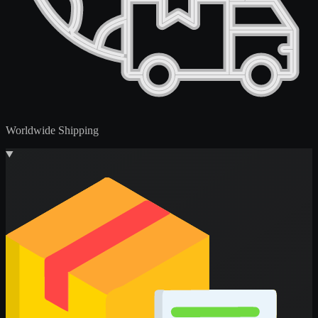
Worldwide Shipping