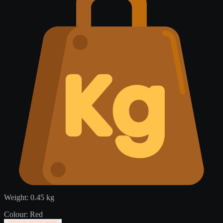
Weight:
0.45 kg
Colour:
Red