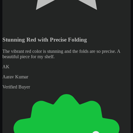
Beautiful Vibrant Piece Worth Every Purchase
Beautiful piece with vibrant colors. Very satisfied with my purchase.
OA
Omar Al-Farsi
Verified Buyer