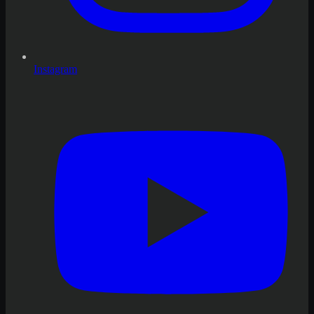
Instagram