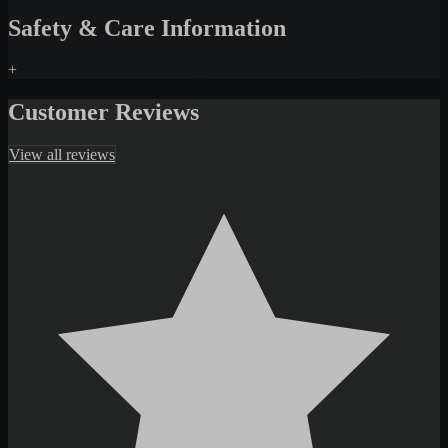
Safety & Care Information
+
Customer Reviews
View all reviews