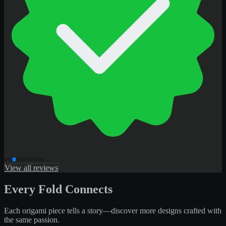
View all reviews
Every Fold Connects
Each origami piece tells a story—discover more designs crafted with
the same passion.