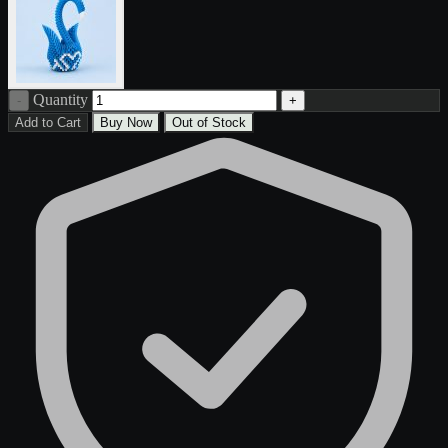
Quantity
-
+
Add to Cart
Buy Now
Out of Stock