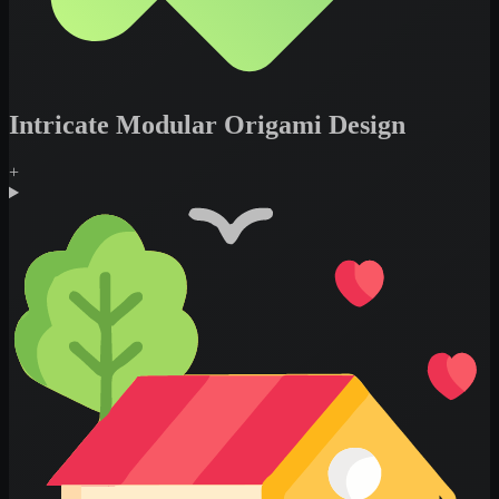
Intricate Modular Origami Design
+