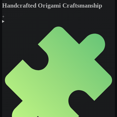
Handcrafted Origami Craftsmanship
+