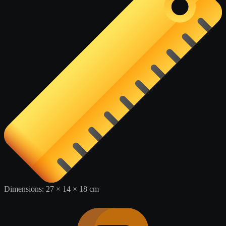
Dimensions:
27 × 14 × 18 cm