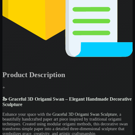
Product Description
+
🦢 Graceful 3D Origami Swan – Elegant Handmade Decorative
Sculpture
Enhance your space with the
Graceful 3D Origami Swan Sculpture
, a
beautifully handcrafted paper art piece inspired by traditional origami
techniques. Created using modular origami methods, this decorative swan
transforms simple paper into a detailed three-dimensional sculpture that
symbolizes grace, creativity, and artistic craftsmanship.