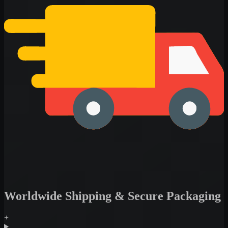
Worldwide Shipping & Secure Packaging
+