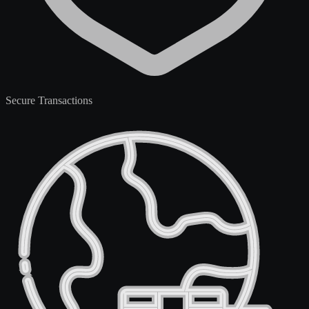
Secure Transactions