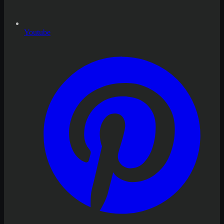
Youtube