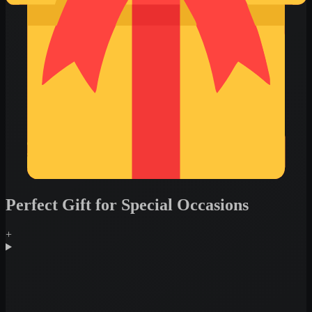
Perfect Gift for Special Occasions
+