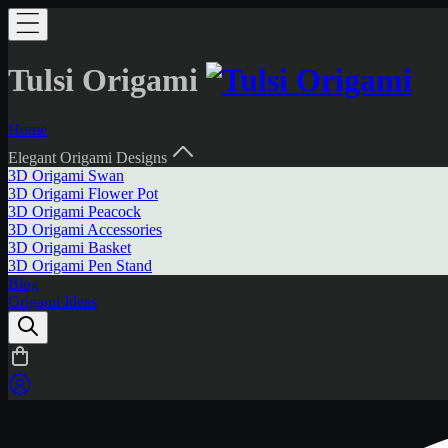
Tulsi Origami
Home
Elegant Origami Designs
3D Origami Swan
3D Origami Flower Pot
3D Origami Peacock
3D Origami Accessories
3D Origami Basket
3D Origami Pen Stand
Blog
Origami Ideas