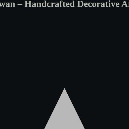
an – Handcrafted Decorative Ar