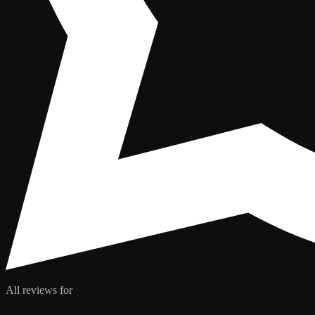
All reviews for