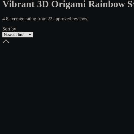
Vibrant 3D Origami Rainbow Sw
4.8 average rating from 22 approved reviews.
Sort by