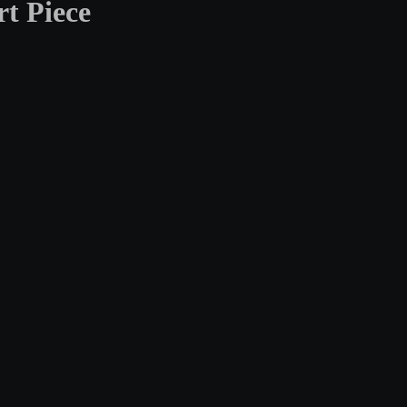
t Piece