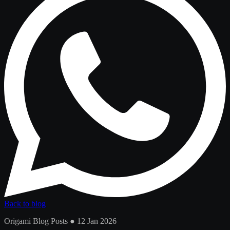
Back to blog
Origami Blog Posts ● 12 Jan 2026