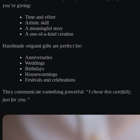
you’re giving:
Time and effort
Artistic skill
A meaningful story
A one-of-a-kind creation
Handmade origami gifts are perfect for:
Anniversaries
Weddings
Birthdays
Housewarmings
Festivals and celebrations
They communicate something powerful:
“I chose this carefully,
just for you.”