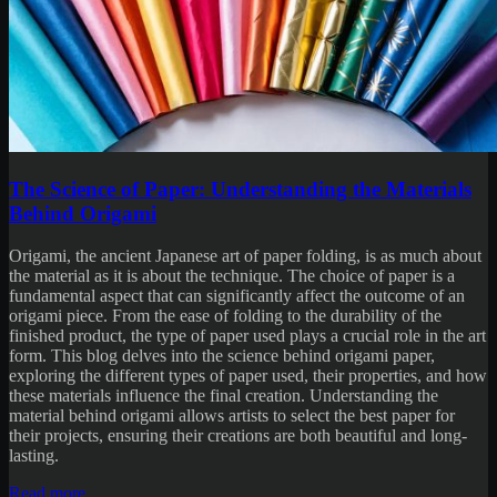
The Science of Paper: Understanding the Materials
Behind Origami
Origami, the ancient Japanese art of paper folding, is as much about
the material as it is about the technique. The choice of paper is a
fundamental aspect that can significantly affect the outcome of an
origami piece. From the ease of folding to the durability of the
finished product, the type of paper used plays a crucial role in the art
form. This blog delves into the science behind origami paper,
exploring the different types of paper used, their properties, and how
these materials influence the final creation. Understanding the
material behind origami allows artists to select the best paper for
their projects, ensuring their creations are both beautiful and long-
lasting.
Read more