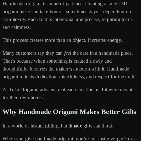
Handmade origami is an art of patience. Creating a single 3D
origami piece can take hours—sometimes days—depending on
complexity. Each fold is intentional and precise, requiring focus
and calmness.
This process creates more than an object. It creates energy.
Many customers say they can
feel
the care in a handmade piece.
That’s because when something is created slowly and
thoughtfully, it carries the maker’s emotion with it. Handmade
origami reflects dedication, mindfulness, and respect for the craft.
At Tulsi Origami, artisans treat each creation as if it were meant
for their own home.
Why Handmade Origami Makes Better Gifts
In a world of instant gifting,
handmade gifts
stand out.
When you give handmade origami, you’re not just giving décor—