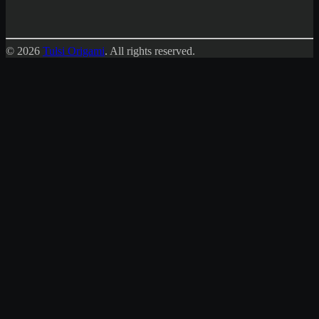
© 2026
Tulsi Origami
.
All rights reserved.