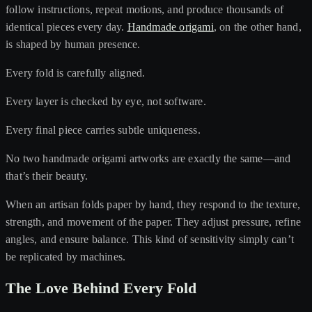
follow instructions, repeat motions, and produce thousands of
identical pieces every day.
Handmade origami
, on the other hand,
is shaped by human presence.
Every fold is carefully aligned.
Every layer is checked by eye, not software.
Every final piece carries subtle uniqueness.
No two handmade origami artworks are exactly the same—and
that’s their beauty.
When an artisan folds paper by hand, they respond to the texture,
strength, and movement of the paper. They adjust pressure, refine
angles, and ensure balance. This kind of sensitivity simply can’t
be replicated by machines.
The Love Behind Every Fold