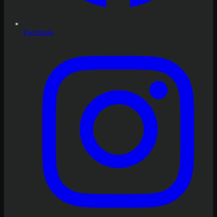
Facebook