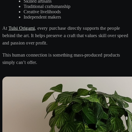
Skilled artisans
Traditional craftsmanship
Creative livelihoods
Independent makers
At
Tulsi Origami
, every purchase directly supports the people
behind the art. It helps preserve a craft that values skill over speed
and passion over profit.
This human connection is something mass-produced products
simply can’t offer.