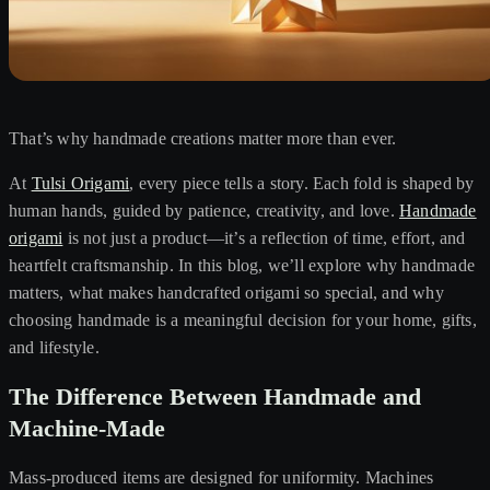
That’s why handmade creations matter more than ever.
At
Tulsi Origami
, every piece tells a story. Each fold is shaped by
human hands, guided by patience, creativity, and love.
Handmade
origami
is not just a product—it’s a reflection of time, effort, and
heartfelt craftsmanship. In this blog, we’ll explore why handmade
matters, what makes handcrafted origami so special, and why
choosing handmade is a meaningful decision for your home, gifts,
and lifestyle.
The Difference Between Handmade and
Machine-Made
Mass-produced items are designed for uniformity. Machines