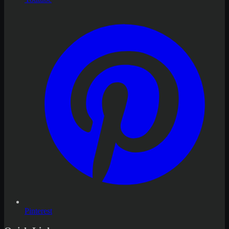
Pinterest