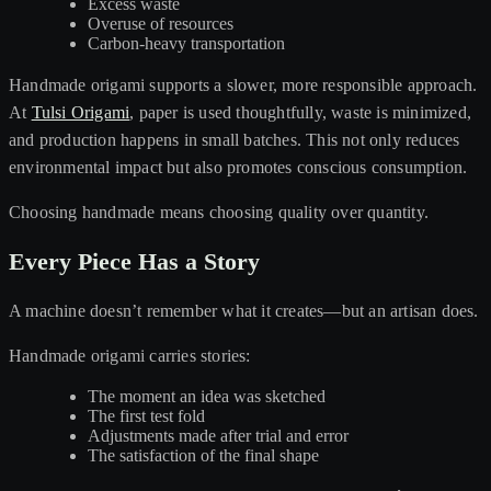
Excess waste
Overuse of resources
Carbon-heavy transportation
Handmade origami supports a slower, more responsible approach.
At
Tulsi Origami
, paper is used thoughtfully, waste is minimized,
and production happens in small batches. This not only reduces
environmental impact but also promotes conscious consumption.
Choosing handmade means choosing quality over quantity.
Every Piece Has a Story
A machine doesn’t remember what it creates—but an artisan does.
Handmade origami carries stories:
The moment an idea was sketched
The first test fold
Adjustments made after trial and error
The satisfaction of the final shape