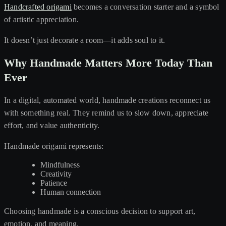
Handcrafted origami
becomes a conversation starter and a symbol
of artistic appreciation.
It doesn’t just decorate a room—it adds soul to it.
Why Handmade Matters More Today Than
Ever
In a digital, automated world, handmade creations reconnect us
with something real. They remind us to slow down, appreciate
effort, and value authenticity.
Handmade origami represents:
Mindfulness
Creativity
Patience
Human connection
Choosing handmade is a conscious decision to support art,
emotion, and meaning.