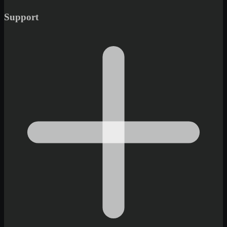
Support