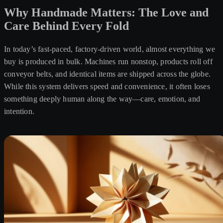
Why Handmade Matters: The Love and
Care Behind Every Fold
In today’s fast-paced, factory-driven world, almost everything we
buy is produced in bulk. Machines run nonstop, products roll off
conveyor belts, and identical items are shipped across the globe.
While this system delivers speed and convenience, it often loses
something deeply human along the way—care, emotion, and
intention.