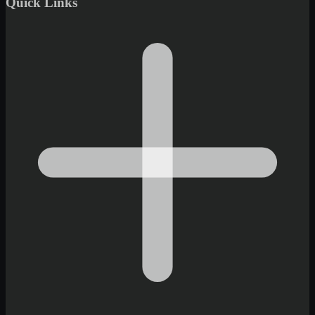
Quick Links