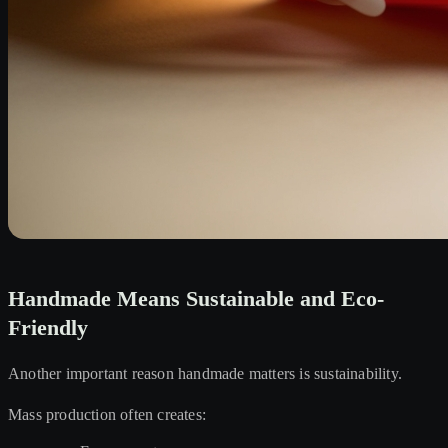
Handmade Means Sustainable and Eco-
Friendly
Another important reason handmade matters is sustainability.
Mass production often creates: