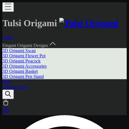
Tulsi Origami
Home
Elegant Origami Designs
3D Origami Swan
3D Origami Flower Pot
3D Origami Peacock
3D Origami Accessories
3D Origami Basket
3D Origami Pen Stand
Blog
Origami Ideas