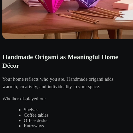
Handmade Origami as Meaningful Home
Décor
Your home reflects who you are. Handmade origami adds
warmth, creativity, and individuality to your space.
Whether displayed on:
Shelves
Coffee tables
Office desks
Entryways