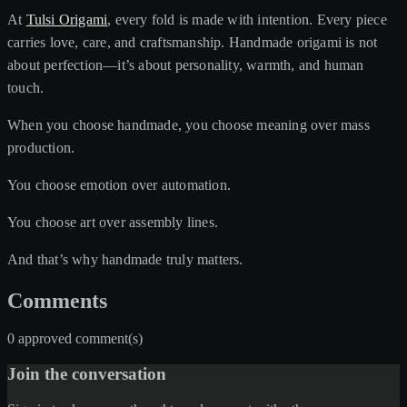
At
Tulsi Origami
, every fold is made with intention. Every piece
carries love, care, and craftsmanship. Handmade origami is not
about perfection—it’s about personality, warmth, and human
touch.
When you choose handmade, you choose meaning over mass
production.
You choose emotion over automation.
You choose art over assembly lines.
And that’s why handmade truly matters.
Comments
0 approved comment(s)
Join the conversation