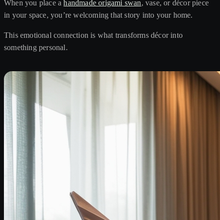
When you place a
handmade origami swan
, vase, or décor piece
in your space, you’re welcoming that story into your home.
This emotional connection is what transforms décor into
something personal.