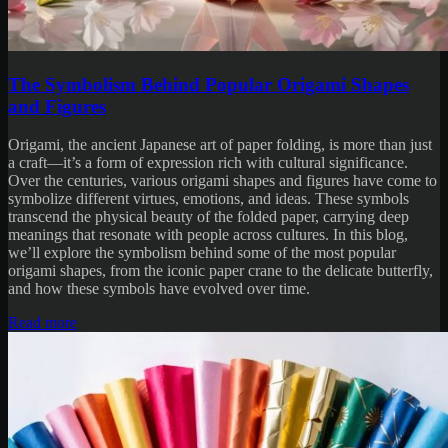
The Symbolism Behind Popular Origami Shapes
and Figures
Origami, the ancient Japanese art of paper folding, is more than just
a craft—it’s a form of expression rich with cultural significance.
Over the centuries, various origami shapes and figures have come to
symbolize different virtues, emotions, and ideas. These symbols
transcend the physical beauty of the folded paper, carrying deep
meanings that resonate with people across cultures. In this blog,
we’ll explore the symbolism behind some of the most popular
origami shapes, from the iconic paper crane to the delicate butterfly,
and how these symbols have evolved over time.
Read more