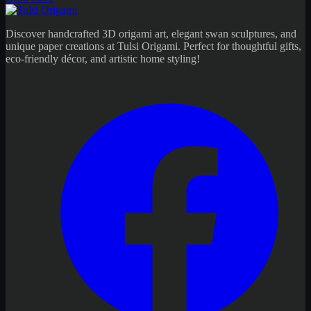
Discover handcrafted 3D origami art, elegant swan sculptures, and
unique paper creations at Tulsi Origami. Perfect for thoughtful gifts,
eco-friendly décor, and artistic home styling!