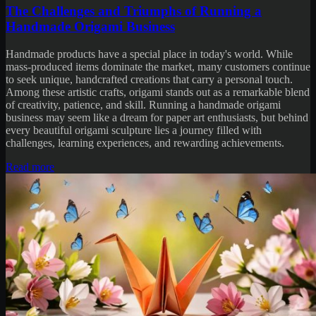
The Challenges and Triumphs of Running a
Handmade Origami Business
Handmade products have a special place in today's world. While
mass-produced items dominate the market, many customers continue
to seek unique, handcrafted creations that carry a personal touch.
Among these artistic crafts, origami stands out as a remarkable blend
of creativity, patience, and skill. Running a handmade origami
business may seem like a dream for paper art enthusiasts, but behind
every beautiful origami sculpture lies a journey filled with
challenges, learning experiences, and rewarding achievements.
Read more