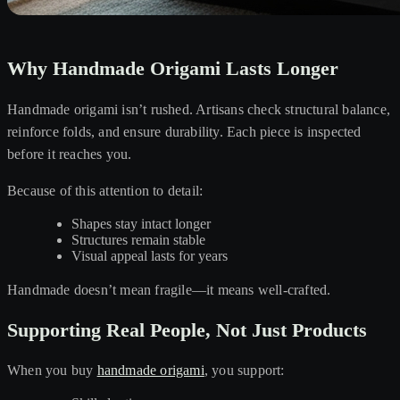
Why Handmade Origami Lasts Longer
Handmade origami isn’t rushed. Artisans check structural balance,
reinforce folds, and ensure durability. Each piece is inspected
before it reaches you.
Because of this attention to detail:
Shapes stay intact longer
Structures remain stable
Visual appeal lasts for years
Handmade doesn’t mean fragile—it means well-crafted.
Supporting Real People, Not Just Products
When you buy
handmade origami
, you support: