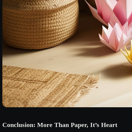
Conclusion: More Than Paper, It’s Heart