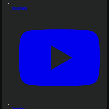
Instagram
Youtube