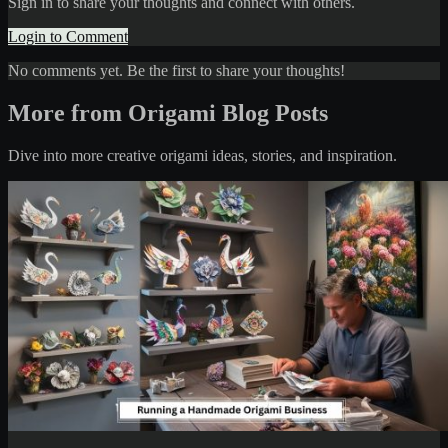
Sign in to share your thoughts and connect with others.
Login to Comment
No comments yet. Be the first to share your thoughts!
More from Origami Blog Posts
Dive into more creative origami ideas, stories, and inspiration.