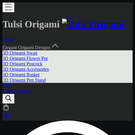
Tulsi Origami
Home
Elegant Origami Designs
3D Origami Swan
3D Origami Flower Pot
3D Origami Peacock
3D Origami Accessories
3D Origami Basket
3D Origami Pen Stand
Blog
Origami Ideas