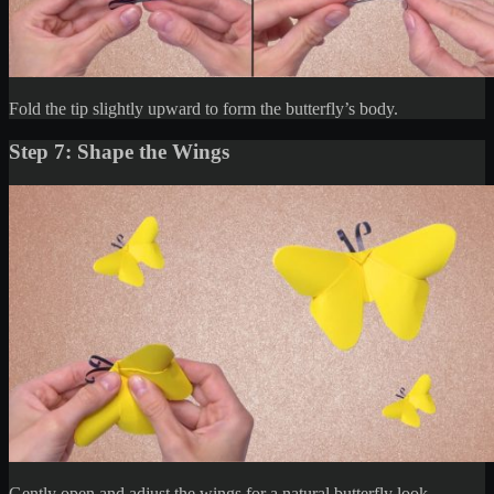
Fold the tip slightly upward to form the butterfly’s body.
Step 7: Shape the Wings
Gently open and adjust the wings for a natural butterfly look.