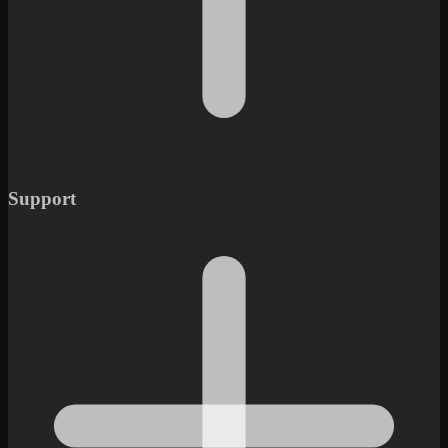
Support