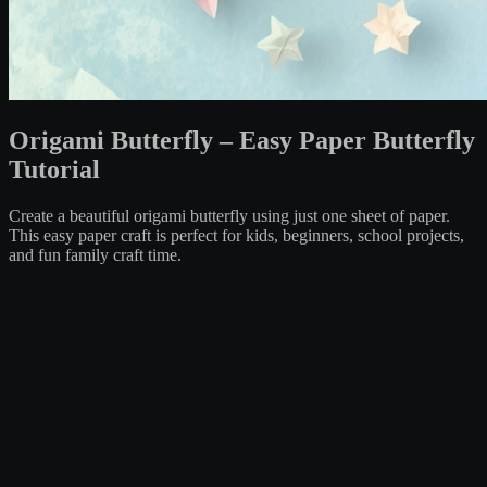
Origami Butterfly – Easy Paper Butterfly
Tutorial
Create a beautiful origami butterfly using just one sheet of paper.
This easy paper craft is perfect for kids, beginners, school projects,
and fun family craft time.