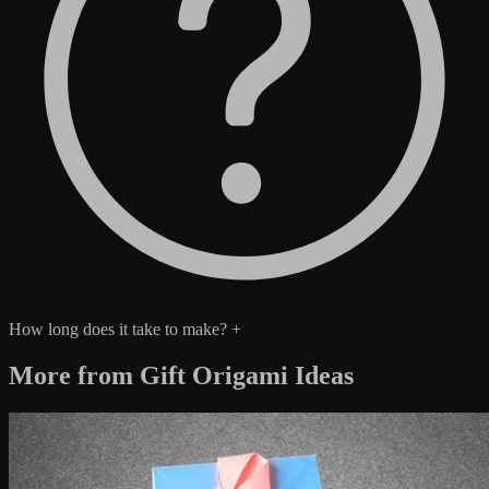
How long does it take to make?
+
More from Gift Origami Ideas