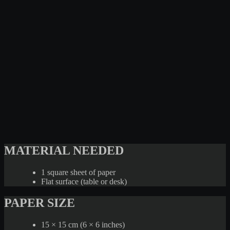
MATERIAL NEEDED
1 square sheet of paper
Flat surface (table or desk)
PAPER SIZE
15 × 15 cm (6 × 6 inches)