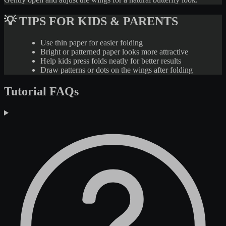
💡 TIPS FOR KIDS & PARENTS
Use thin paper for easier folding
Bright or patterned paper looks more attractive
Help kids press folds neatly for better results
Draw patterns or dots on the wings after folding
Tutorial FAQs