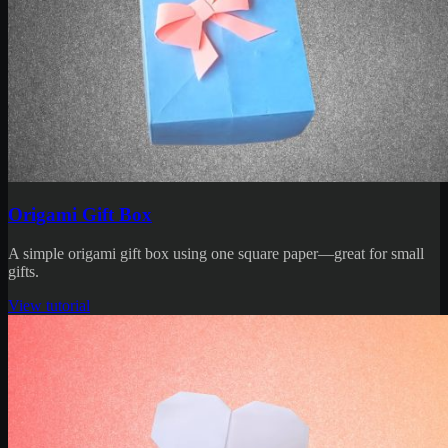
Origami Gift Box
A simple origami gift box using one square paper—great for small
gifts.
View tutorial