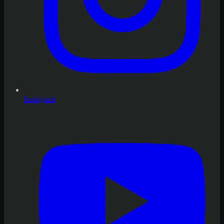
Instagram