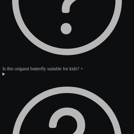
Is this origami butterfly suitable for kids?
+