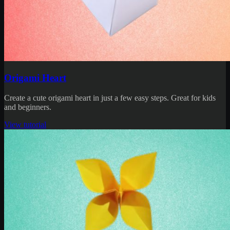
Origami Heart
Create a cute origami heart in just a few easy steps. Great for kids
and beginners.
View tutorial