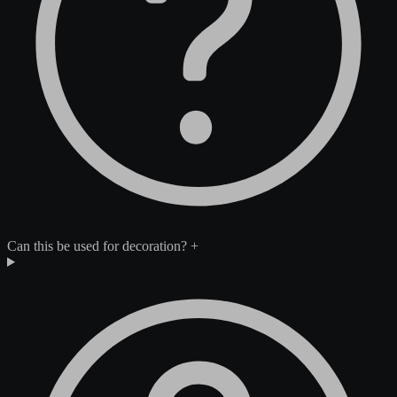
Can this be used for decoration?
+