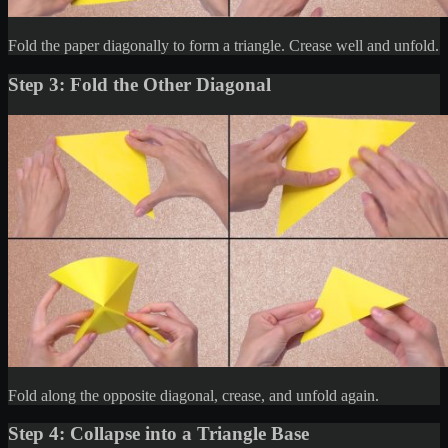
Fold the paper diagonally to form a triangle. Crease well and unfold.
Step 3: Fold the Other Diagonal
Fold along the opposite diagonal, crease, and unfold again.
Step 4: Collapse into a Triangle Base