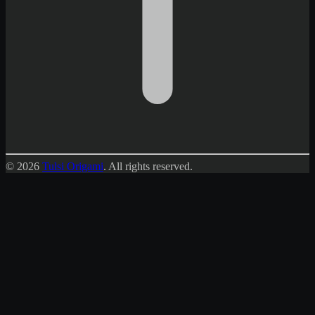
© 2026
Tulsi Origami
.
All rights reserved.