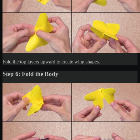
Fold the top layers upward to create wing shapes.
Step 6: Fold the Body