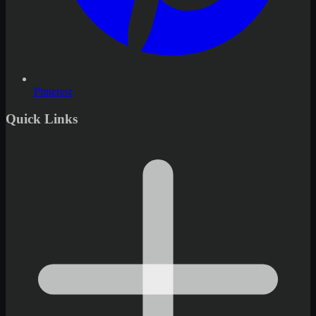
Pinterest
Quick Links