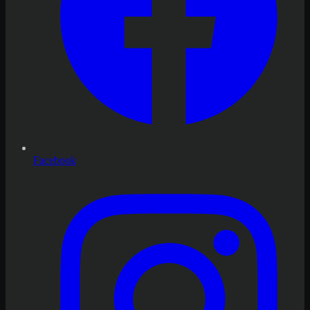
Facebook