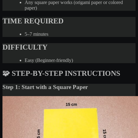
Any square paper works (origami paper or colored
paper)
TIME REQUIRED
5–7 minutes
DIFFICULTY
Easy (Beginner-friendly)
🧩 STEP-BY-STEP INSTRUCTIONS
Step 1: Start with a Square Paper