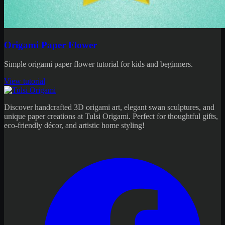
Origami Paper Flower
Simple origami paper flower tutorial for kids and beginners.
View tutorial
Discover handcrafted 3D origami art, elegant swan sculptures, and
unique paper creations at Tulsi Origami. Perfect for thoughtful gifts,
eco-friendly décor, and artistic home styling!