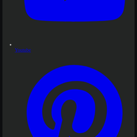
Youtube