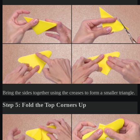
Bring the sides together using the creases to form a smaller triangle.
Step 5: Fold the Top Corners Up