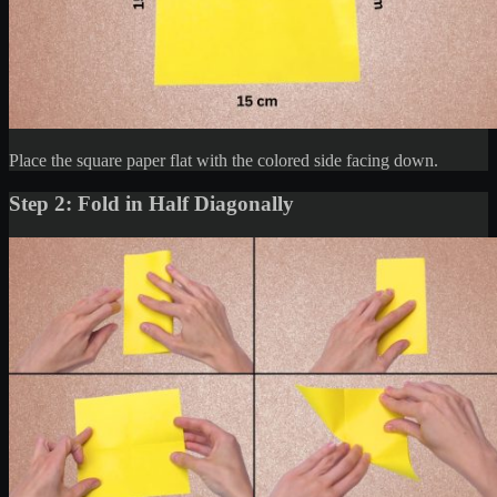
Place the square paper flat with the colored side facing down.
Step 2: Fold in Half Diagonally