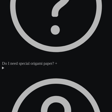
Do I need special origami paper?
+